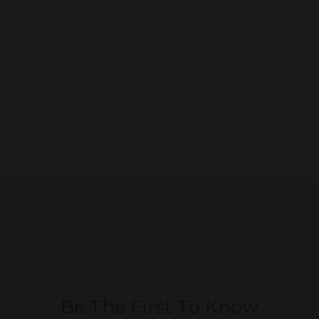
Be The First To Know