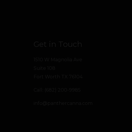
Get in Touch
1510 W Magnolia Ave
Suite 108
Fort Worth TX 76104
Call: (682) 200-9985
info@panthercanna.com