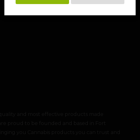
 quality and most effective products made
re proud to be founded and based in Fort
ringing you Cannabis products you can trust and