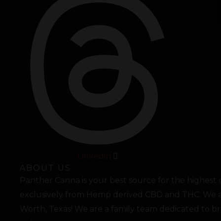
Linkedin
ABOUT US
Panther Canna is your best source for the highest
exclusively from Hemp derived CBD and THC. We a
Worth, Texas! We are a family team dedicated to b