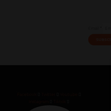
Email
*
SUBSC
Facebook
Twitter
Youtube
Instagram
Tiktok