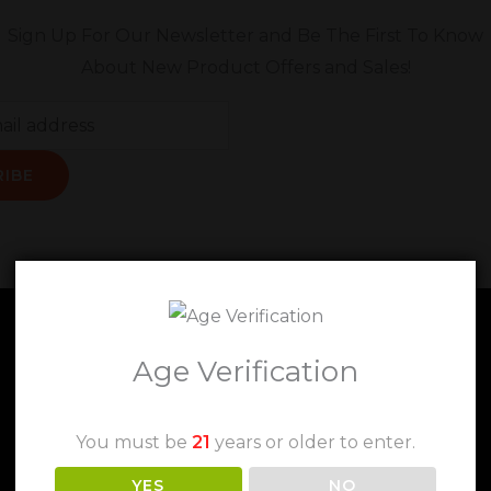
Sign Up For Our Newsletter and Be The First To Know
About New Product Offers and Sales!
RIBE
Age Verification
You must be
21
years or older to enter.
YES
NO