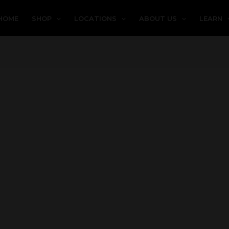
HOME
SHOP
LOCATIONS
ABOUT US
LEARN
t