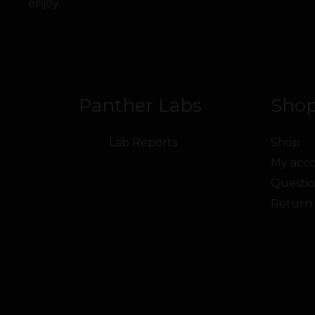
enjoy.
Panther Labs
Shop
Lab Reports
Shop
My acc
Questio
Return 