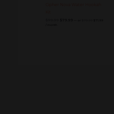
Cipher Nova Water Hookah
Kit
$
99.99
$
79.99
—
or
$
79.99
$
71.99
/ month