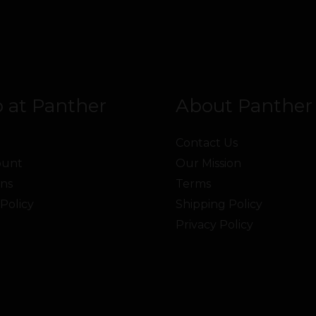
 at Panther
About Panther
Contact Us
ount
Our Mission
ns
Terms
Policy
Shipping Policy
Privacy Policy