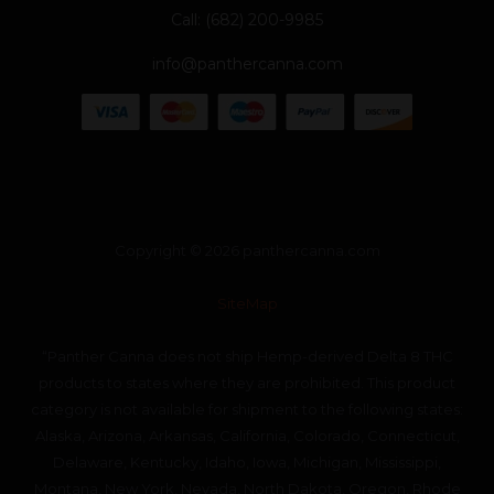
Call: (682) 200-9985
info@panthercanna.com
Copyright © 2026 panthercanna.com
SiteMap
“Panther Canna does not ship Hemp-derived Delta 8 THC
products to states where they are prohibited. This product
category is not available for shipment to the following states:
Alaska, Arizona, Arkansas, California, Colorado, Connecticut,
Delaware, Kentucky, Idaho, Iowa, Michigan, Mississippi,
Montana, New York, Nevada, North Dakota, Oregon, Rhode