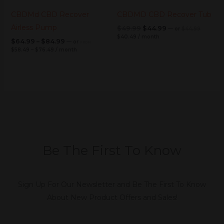
CBDMd CBD Recover
CBDMD CBD Recover Tub
Airless Pump
$
49.99
$
44.99
—
or
$
44.99
$
40.49
/ month
$
64.99
–
$
84.99
—
or
FROM
$
58.49
–
$
76.49
/ month
Be The First To Know
Sign Up For Our Newsletter and Be The First To Know
About New Product Offers and Sales!