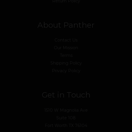
Return Policy
About Panther
Contact Us
Our Mission
Terms
Shipping Policy
Privacy Policy
Get in Touch
1510 W Magnolia Ave
Suite 108
Fort Worth TX 76104