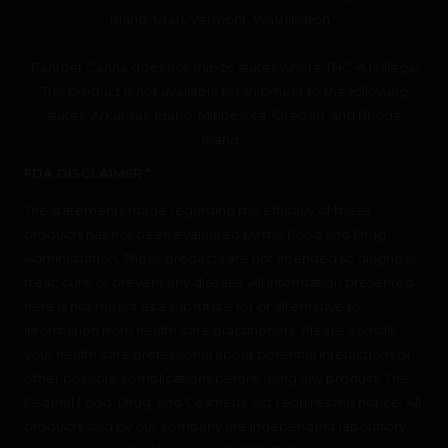
Island, Utah, Vermont, Washington.”
“Panther Canna does not ship to states where THC-A is illegal.
This product is not available for shipment to the following
states: Arkansas, Idaho, Minnesota, Oregon, and Rhode
Island.”
FDA DISCLAIMER *
The statements made regarding the efficacy of these
products has not been evaluated by the Food and Drug
Administration. These products are not intended to diagnose,
treat, cure or prevent any disease. All information presented
here is not meant as a substitute for or alternative to
information from health care practitioners. Please consult
your health care professional about potential interactions or
other possible complications before using any product. The
Federal Food, Drug, and Cosmetic Act requires this notice. All
products sold by our company are independent laboratory