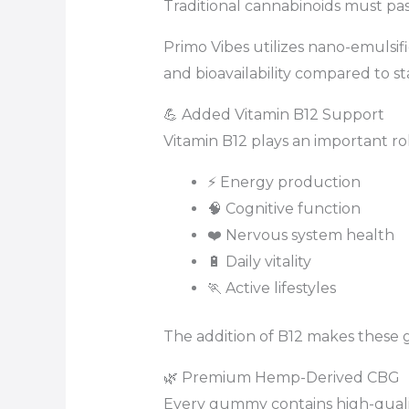
Traditional cannabinoids must pa
Primo Vibes utilizes nano-emulsif
and bioavailability compared to s
💪 Added Vitamin B12 Support
Vitamin B12 plays an important rol
⚡ Energy production
🧠 Cognitive function
❤️ Nervous system health
🔋 Daily vitality
🏃 Active lifestyles
The addition of B12 makes these 
🌿 Premium Hemp-Derived CBG
Every gummy contains high-qua