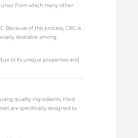
ecursor from which many other
. Because of this process, CBG is
cially desirable among
ue to its unique properties and
ng quality ingredients, third-
es are specifically designed to