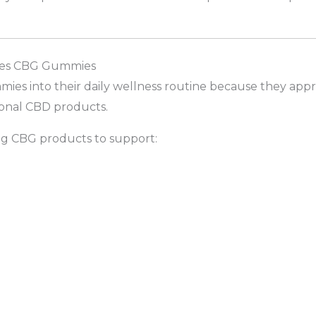
Vibes CBG Gummies
es into their daily wellness routine because they app
ional CBD products.
g CBG products to support: