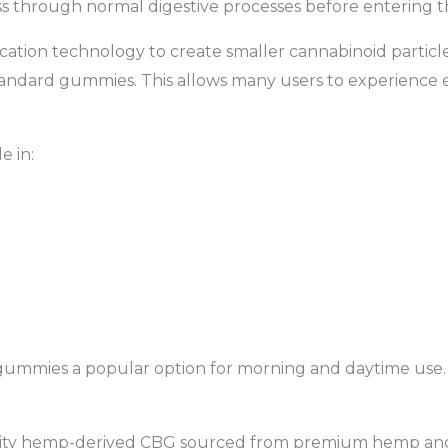
ss through normal digestive processes before entering 
ication technology to create smaller cannabinoid partic
tandard gummies. This allows many users to experience ef
e in:
gummies a popular option for morning and daytime use.
lity hemp-derived CBG sourced from premium hemp an