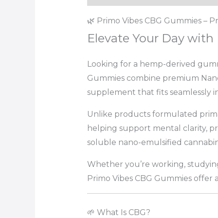
🌿 Primo Vibes CBG Gummies – Pr
Elevate Your Day wit
Looking for a hemp-derived gumm
Gummies combine premium Nano CB
supplement that fits seamlessly in
Unlike products formulated prima
helping support mental clarity, 
soluble nano-emulsified cannabino
Whether you’re working, studying,
Primo Vibes CBG Gummies offer a 
🌱 What Is CBG?