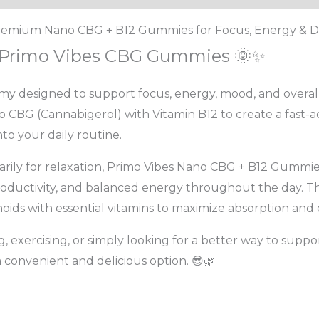
emium Nano CBG + B12 Gummies for Focus, Energy & Da
h Primo Vibes CBG Gummies 🌞✨
y designed to support focus, energy, mood, and overall
G (Cannabigerol) with Vitamin B12 to create a fast-ac
to your daily routine.
rily for relaxation, Primo Vibes Nano CBG + B12 Gummie
productivity, and balanced energy throughout the day. 
ids with essential vitamins to maximize absorption and e
 exercising, or simply looking for a better way to suppor
convenient and delicious option. 😎🌿