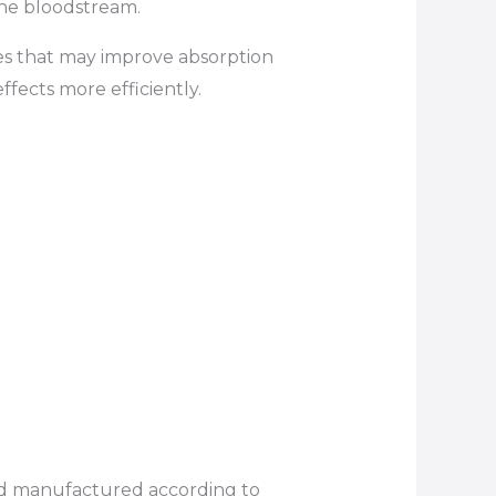
the bloodstream.
les that may improve absorption
fects more efficiently.
d manufactured according to