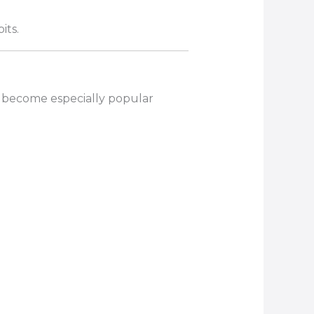
its.
 become especially popular