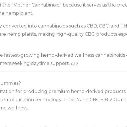
ed the “Mother Cannabinoid” because it serves as the pr
he hemp plant.
 converted into cannabinoids such as CBD, CBC, and THC
ure hemp plants, making high-quality CBG products espe
 fastest-growing hemp-derived wellness cannabinoids d
ers seeking daytime support. 🌿⚡
Gummies?
tation for producing premium hemp-derived products usi
o-emulsification technology. Their Nano CBG + B12 Gummi
ime wellness.