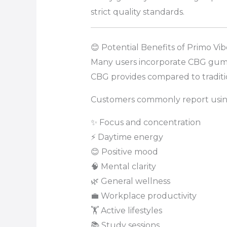
strict quality standards.
😊 Potential Benefits of Primo 
Many users incorporate CBG gummi
CBG provides compared to tradit
Customers commonly report usin
✨ Focus and concentration
⚡ Daytime energy
😊 Positive mood
🧠 Mental clarity
🌿 General wellness
💼 Workplace productivity
🏋️ Active lifestyles
📚 Study sessions