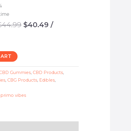
%
time
$
44.99
$
40.49
/
CART
CBD Gummies
,
CBD Products
,
es
,
CBG Products
,
Edibles
,
,
primo vibes