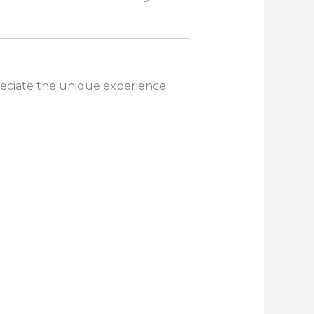
reciate the unique experience