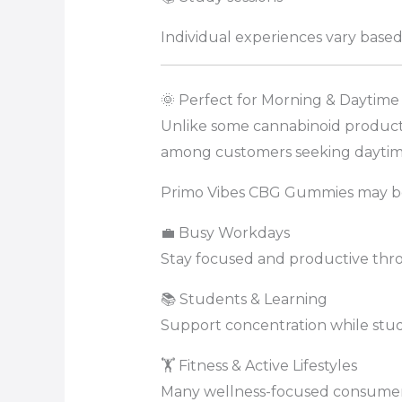
Individual experiences vary based 
🌞 Perfect for Morning & Daytime
Unlike some cannabinoid product
among customers seeking daytim
Primo Vibes CBG Gummies may be 
💼 Busy Workdays
Stay focused and productive thr
📚 Students & Learning
Support concentration while stud
🏋️ Fitness & Active Lifestyles
Many wellness-focused consumers 