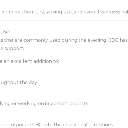
on body chemistry, serving size, and overall wellness hab
 Use
s that are commonly used during the evening, CBG has
e support.
an excellent addition to:
oughout the day.
ying or working on important projects.
incorporate CBG into their daily health routines.