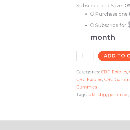
Subscribe and Save 10
Purchase one 
Subscribe for
month
ADD TO 
Categories:
CBD Edibles
,
CBG Edibles
,
CBG Gummi
Gummies
Tags:
b12
,
cbg
,
gummies