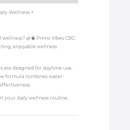
ily Wellness ⚡
 wellness? 🌿🧠 Primo Vibes CBG
ting, enjoyable wellness
s are designed for daytime use,
The formula combines water-
ffectiveness.
t your daily wellness routine,