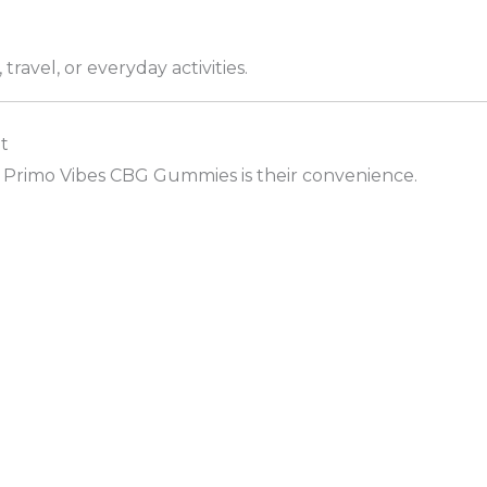
travel, or everyday activities.
t
 Primo Vibes CBG Gummies is their convenience.