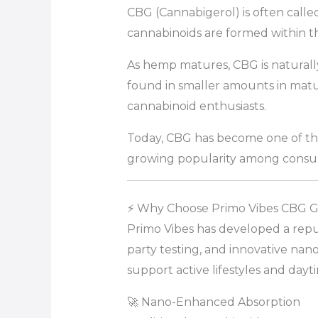
CBG (Cannabigerol) is often call
cannabinoids are formed within t
As hemp matures, CBG is naturally
found in smaller amounts in mat
cannabinoid enthusiasts.
Today, CBG has become one of the
growing popularity among consum
⚡ Why Choose Primo Vibes CBG 
Primo Vibes has developed a repu
party testing, and innovative nan
support active lifestyles and dayt
🚀 Nano-Enhanced Absorption