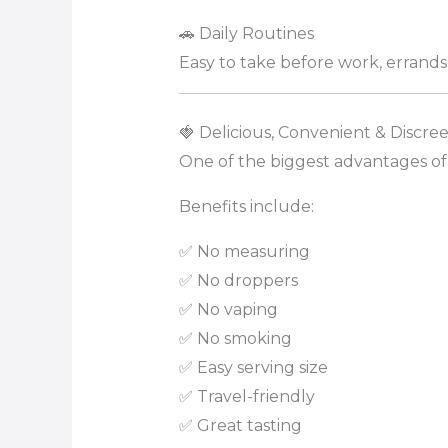
🚗 Daily Routines
Easy to take before work, errands, 
🍓 Delicious, Convenient & Discree
One of the biggest advantages of
Benefits include:
✅ No measuring
✅ No droppers
✅ No vaping
✅ No smoking
✅ Easy serving size
✅ Travel-friendly
✅ Great tasting