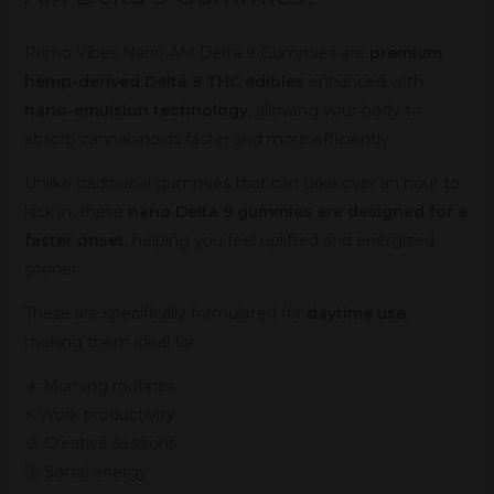
Primo Vibes Nano AM Delta 9 Gummies are
premium
hemp-derived Delta 9 THC edibles
enhanced with
nano-emulsion technology
, allowing your body to
absorb cannabinoids faster and more efficiently.
Unlike traditional gummies that can take over an hour to
kick in, these
nano Delta 9 gummies are designed for a
faster onset
, helping you feel uplifted and energized
sooner.
These are specifically formulated for
daytime use
,
making them ideal for:
☀️ Morning routines
⚡ Work productivity
🎨 Creative sessions
🚀 Social energy