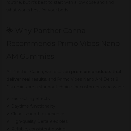
routine, but it’s best to start with a low dose and find
what works best for your body.
🌟 Why Panther Canna
Recommends Primo Vibes Nano
AM Gummies
At Panther Canna, we focus on
premium products that
deliver real results
, and Primo Vibes Nano AM Delta 9
Gummies are a standout choice for customers who want:
✔ Fast-acting effects
✔ Daytime functionality
✔ Clean, smooth experience
✔ High-quality Delta 9 edibles
✔ Reliable, consistent dosing