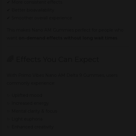
✔ More consistent effects
✔ Better bioavailability
✔ Smoother overall experience
This makes Nano AM Gummies perfect for people who
want
on-demand effects without long wait times
.
🌈 Effects You Can Expect
With Primo Vibes Nano AM Delta 9 Gummies, users
commonly experience:
✨ Uplifted mood
✨ Increased energy
✨ Mental clarity & focus
✨ Light euphoria
✨ Enhanced creativity