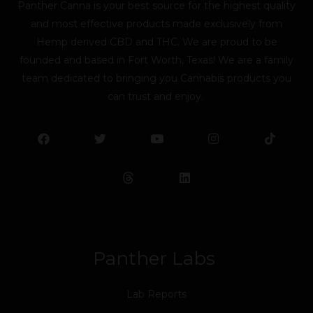
Panther Canna is your best source for the highest quality
and most effective products made exclusively from
Hemp derived CBD and THC. We are proud to be
founded and based in Fort Worth, Texas! We are a family
team dedicated to bringing you Cannabis products you
can trust and enjoy.
F
T
Y
L
I
T
a
w
o
i
n
i
c
i
u
n
s
k
e
t
t
k
t
t
b
t
u
e
a
o
o
e
b
d
g
k
o
r
e
i
r
k
n
a
m
Panther Labs
Lab Reports