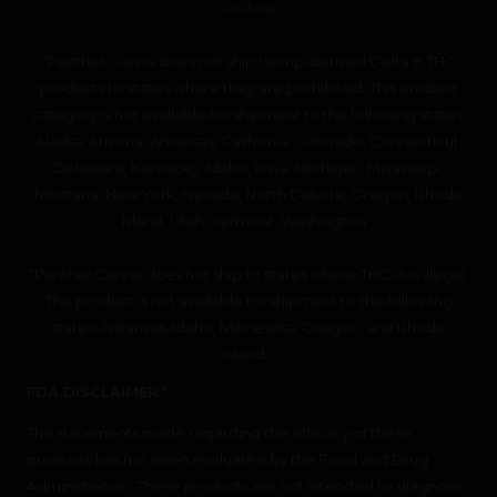
SiteMap
“Panther Canna does not ship Hemp-derived Delta 8 THC
products to states where they are prohibited. This product
category is not available for shipment to the following states:
Alaska, Arizona, Arkansas, California, Colorado, Connecticut,
Delaware, Kentucky, Idaho, Iowa, Michigan, Mississippi,
Montana, New York, Nevada, North Dakota, Oregon, Rhode
Island, Utah, Vermont, Washington.”
“Panther Canna does not ship to states where THC-A is illegal.
This product is not available for shipment to the following
states: Arkansas, Idaho, Minnesota, Oregon, and Rhode
Island.”
FDA DISCLAIMER *
The statements made regarding the efficacy of these
products has not been evaluated by the Food and Drug
Administration. These products are not intended to diagnose,