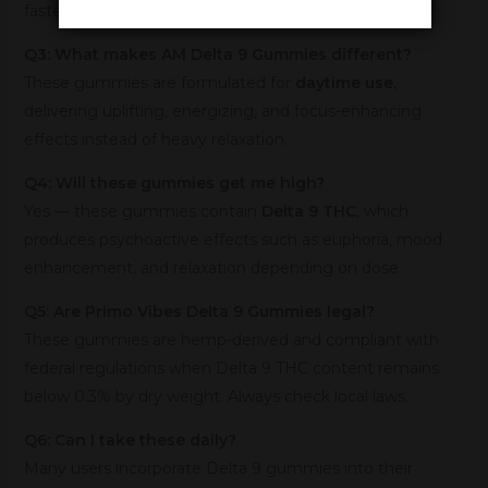
faster than standard Delta 9 gummies.
Q3: What makes AM Delta 9 Gummies different?
These gummies are formulated for
daytime use
,
delivering uplifting, energizing, and focus-enhancing
effects instead of heavy relaxation.
Q4: Will these gummies get me high?
Yes — these gummies contain
Delta 9 THC
, which
produces psychoactive effects such as euphoria, mood
enhancement, and relaxation depending on dose.
Q5: Are Primo Vibes Delta 9 Gummies legal?
These gummies are hemp-derived and compliant with
federal regulations when Delta 9 THC content remains
below 0.3% by dry weight. Always check local laws.
Q6: Can I take these daily?
Many users incorporate Delta 9 gummies into their