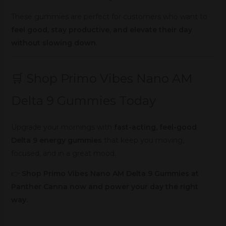
These gummies are perfect for customers who want to
feel good, stay productive, and elevate their day
without slowing down
.
🛒 Shop Primo Vibes Nano AM
Delta 9 Gummies Today
Upgrade your mornings with
fast-acting, feel-good
Delta 9 energy gummies
that keep you moving,
focused, and in a great mood.
👉
Shop Primo Vibes Nano AM Delta 9 Gummies at
Panther Canna now and power your day the right
way.