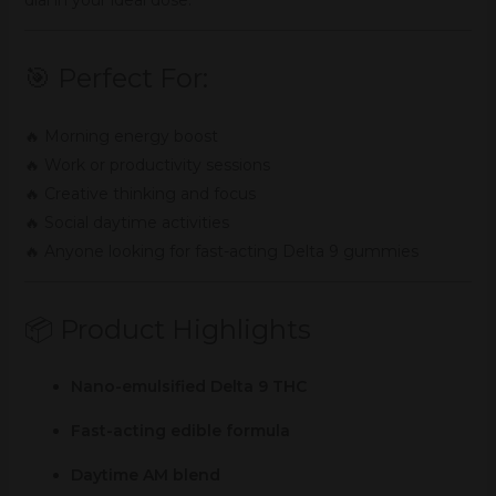
🎯 Perfect For:
🔥 Morning energy boost
🔥 Work or productivity sessions
🔥 Creative thinking and focus
🔥 Social daytime activities
🔥 Anyone looking for fast-acting Delta 9 gummies
📦 Product Highlights
Nano-emulsified Delta 9 THC
Fast-acting edible formula
Daytime AM blend