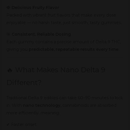
🍓
Delicious Fruity Flavor
Packed with vibrant fruit flavors that make every dose
enjoyable — no harsh taste, just smooth, tasty gummies.
🎯
Consistent, Reliable Dosing
Each gummy contains a precise amount of Delta 9 THC,
giving you
predictable, repeatable results every time
.
🔥 What Makes Nano Delta 9
Different?
Traditional Delta 9 edibles can take 60–90 minutes to kick
in. With
nano technology
, cannabinoids are absorbed
more efficiently, meaning:
✔ Faster onset