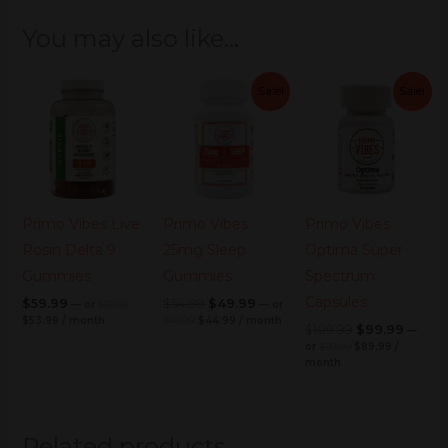
You may also like…
Current
Original
Original
Original
Current
Current
Original
Original
Current
Curre
Sale!
Sale!
price
price
price
price
price
price
price
price
price
price
is:
was:
was:
is:
was:
is:
was:
is:
was:
is:
$53.99.
$59.99.
$49.99.
$44.99.
$99.99.
$89.99.
$54.99.
$49.99.
$109.99.
$99.99
Primo Vibes Live
Primo Vibes
Primo Vibes
Rosin Delta 9
25mg Sleep
Optima Super
Gummies
Gummies
Spectrum
Capsules
$
59.99
$
54.99
$
49.99
—
or
$
59.99
—
or
$
53.99
/ month
$
49.99
$
44.99
/ month
$
109.99
$
99.99
—
or
$
99.99
$
89.99
/
month
Related products