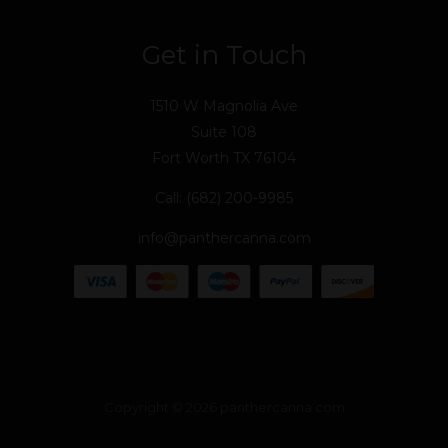
Get in Touch
1510 W Magnolia Ave
Suite 108
Fort Worth TX 76104
Call: (682) 200-9985
info@panthercanna.com
Copyright © 2026 panthercanna.com