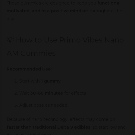
These gummies are designed to keep you
functional,
motivated, and in a positive mindset
throughout the
day.
💡 How to Use Primo Vibes Nano
AM Gummies
Recommended Use:
Start with
1 gummy
Wait
30–60 minutes
for effects
Adjust dose as needed
Because of nano technology, effects may come on
faster than traditional Delta 9 edibles
, so start low and
dial in your ideal dose.