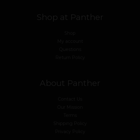
Shop at Panther
Shop
My account
Questions
Return Policy
About Panther
Contact Us
Our Mission
Terms
Shipping Policy
Privacy Policy