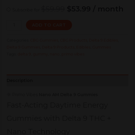
$
59.99
$
53.99
/ month
Subscribe for
ADD TO CART
Categories:
CBG Gummies
,
CBG Products
,
Delta 9 Edibles
,
Delta 9 Gummies
,
Delta 9 Products
,
Edibles
,
Gummies
Tags:
delta 9
,
gummy
,
nano
,
primo vibes
Description
🌞 Primo Vibes
Nano AM Delta 9 Gummies
Fast-Acting Daytime Energy
Gummies with Delta 9 THC +
Nano Technology