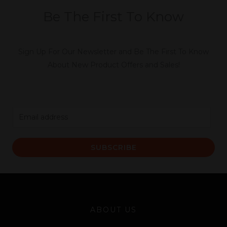
Be The First To Know
Sign Up For Our Newsletter and Be The First To Know
About New Product Offers and Sales!
E
m
a
SUBSCRIBE
i
l
*
ABOUT US