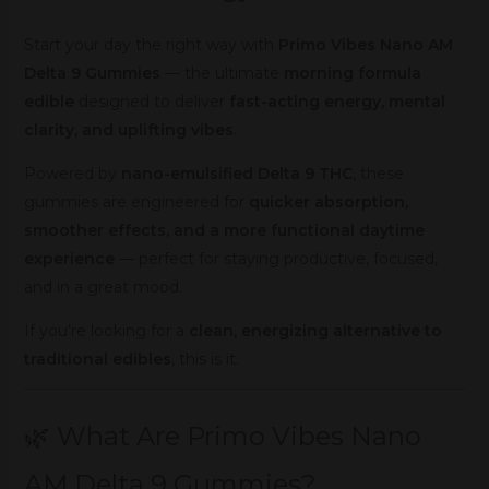
Start your day the right way with
Primo Vibes Nano AM
Delta 9 Gummies
— the ultimate
morning formula
edible
designed to deliver
fast-acting energy, mental
clarity, and uplifting vibes
.
Powered by
nano-emulsified Delta 9 THC
, these
gummies are engineered for
quicker absorption,
smoother effects, and a more functional daytime
experience
— perfect for staying productive, focused,
and in a great mood.
If you’re looking for a
clean, energizing alternative to
traditional edibles
, this is it.
🌿 What Are Primo Vibes Nano
AM Delta 9 Gummies?