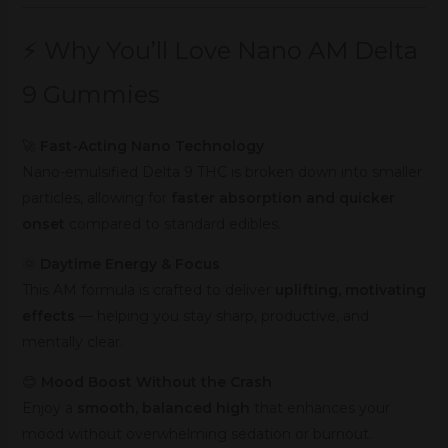
⚡ Why You’ll Love Nano AM Delta
9 Gummies
🚀
Fast-Acting Nano Technology
Nano-emulsified Delta 9 THC is broken down into smaller
particles, allowing for
faster absorption and quicker
onset
compared to standard edibles.
🌞
Daytime Energy & Focus
This AM formula is crafted to deliver
uplifting, motivating
effects
— helping you stay sharp, productive, and
mentally clear.
😊
Mood Boost Without the Crash
Enjoy a
smooth, balanced high
that enhances your
mood without overwhelming sedation or burnout.