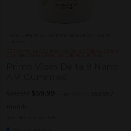
Home
/
Delta 9 Products
/ Primo Vibes Delta 9 Nano AM
Gummies
CBG Gummies
,
CBG Products
,
Delta 9 Edibles
,
Delta 9
Gummies
,
Delta 9 Products
,
Edibles
,
Gummies
Primo Vibes Delta 9 Nano
AM Gummies
$
69.99
$
59.99
—
or
$
59.99
$
53.99
/
month
Subscribe and Save 10%
Purchase one time