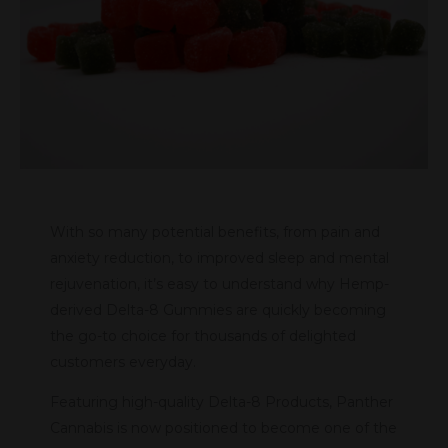
With so many potential benefits, from pain and
anxiety reduction, to improved sleep and mental
rejuvenation, it’s easy to understand why Hemp-
derived Delta-8 Gummies are quickly becoming
the go-to choice for thousands of delighted
customers everyday.
Featuring high-quality Delta-8 Products, Panther
Cannabis is now positioned to become one of the