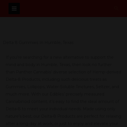
Skip
Sear
to
content
Delta 8 Gummies In Humble, Texas
If you’re searching for a new alternative to support the
mind and body in Humble, Texas, then look no further
than Panther Cannabis’ diverse selection of Hemp-derived
Delta-8 Products, including such delicious treats as
Gummies, Lollipops, Water-Soluble Tinctures, Seltzer, and
much more. With our Edibles’ precisely measured
Cannabinoid content, it’s easy to find the ideal amount of
Delta-8 to meet your individual needs. Made using only
nature’s best, our Delta-8 Products are perfect for relaxing
after a long day at work, or just to enjoy and elevate your