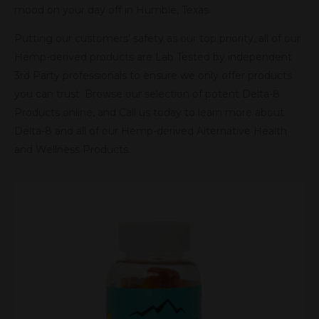
mood on your day off in Humble, Texas.
Putting our customers’ safety as our top priority, all of our
Hemp-derived products are Lab Tested by independent
3rd Party professionals to ensure we only offer products
you can trust. Browse our selection of potent Delta-8
Products online, and Call us today to learn more about
Delta-8 and all of our Hemp-derived Alternative Health
and Wellness Products.