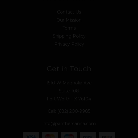
Contact Us
Our Mission
Terms
Shipping Policy
Privacy Policy
Get in Touch
1510 W Magnolia Ave
Suite 108
Fort Worth TX 76104
Call: (682) 200-9985
info@panthercanna.com