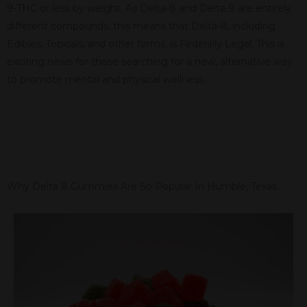
9-THC or less by weight. As Delta-8 and Delta-9 are entirely
different compounds, this means that Delta-8, including
Edibles, Topicals, and other forms, is Federally Legal. This is
exciting news for those searching for a new, alternative way
to promote mental and physical wellness.
Why Delta 8 Gummies Are So Popular In Humble, Texas