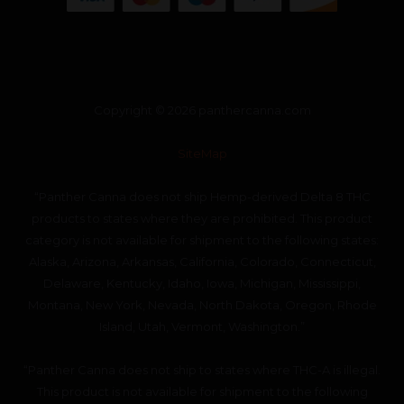
Copyright © 2026 panthercanna.com
SiteMap
“Panther Canna does not ship Hemp-derived Delta 8 THC
products to states where they are prohibited. This product
category is not available for shipment to the following states:
Alaska, Arizona, Arkansas, California, Colorado, Connecticut,
Delaware, Kentucky, Idaho, Iowa, Michigan, Mississippi,
Montana, New York, Nevada, North Dakota, Oregon, Rhode
Island, Utah, Vermont, Washington.”
“Panther Canna does not ship to states where THC-A is illegal.
This product is not available for shipment to the following