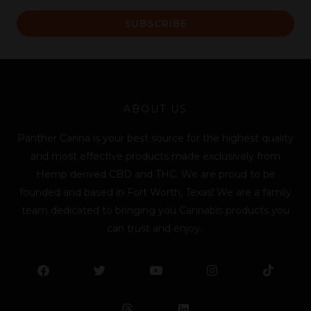
a
SUBSCRIBE
i
l
*
ABOUT US
Panther Canna is your best source for the highest quality
and most effective products made exclusively from
Hemp derived CBD and THC. We are proud to be
founded and based in Fort Worth, Texas! We are a family
team dedicated to bringing you Cannabis products you
can trust and enjoy.
F
T
Y
L
I
T
a
w
o
i
n
i
c
i
u
n
s
k
e
t
t
k
t
t