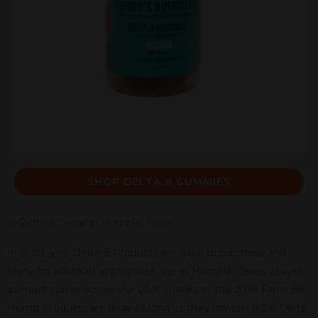
SHOP DELTA 8 GUMMIES
Is Delta-8 Legal in Humble, Texas
In short, yes! Delta-8 Products are legal to purchase and
enjoy for adults of appropriate age in Humble, Texas, as well
as most states across the USA. Thanks to the 2018 Farm Bill,
Hemp Products are legal as long as they contain 0.3% Delta-