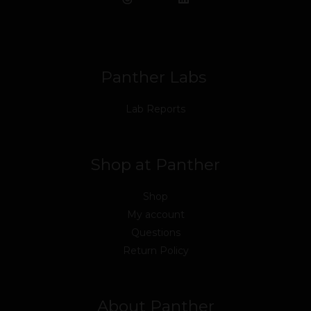
b
t
u
e
a
o
o
e
b
d
g
k
o
r
e
i
r
k
n
a
m
Panther Labs
Lab Reports
Shop at Panther
Shop
My account
Questions
Return Policy
About Panther