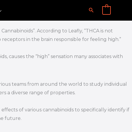
Search
0
annabinoids”. According to Leafly, “THCA is not
 receptors in the brain responsible for feeling high.”
, causes the “high” sensation many associates with
rious teams from around the world to study individual
rs a diverse range of properties.
fects of various cannabinoids to specifically identify if
he future.