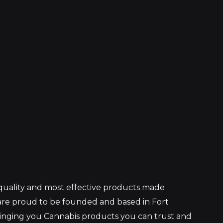
 quality and most effective products made
re proud to be founded and based in Fort
ringing you Cannabis products you can trust and