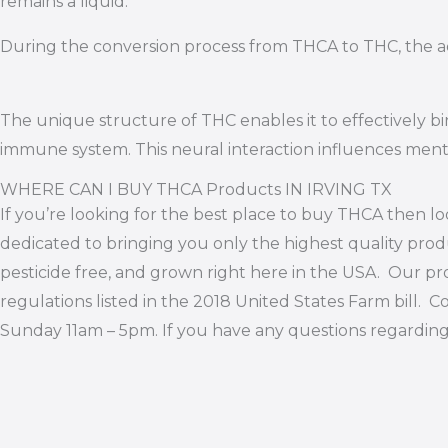
remains a liquid.
During the conversion process from THCA to THC, the ad
The unique structure of THC enables it to effectively 
immune system. This neural interaction influences mental
WHERE CAN I BUY THCA Products IN IRVING TX
If you’re looking for the best place to buy THCA then lo
dedicated to bringing you only the highest quality produ
pesticide free, and grown right here in the USA. Our pro
regulations listed in the 2018 United States Farm bill
Sunday 11am – 5pm. If you have any questions regardin