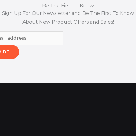
Be The First To Know
Sign Up For Our Newsletter and Be The First To Know
About New Product Offers and Sales!
RIBE