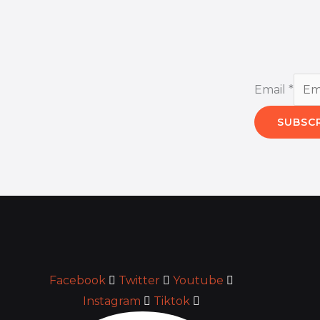
Email
*
SUBSC
Facebook
Twitter
Youtube
Instagram
Tiktok