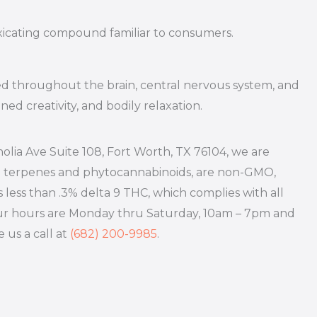
oxicating compound familiar to consumers.
ed throughout the brain, central nervous system, and
ed creativity, and bodily relaxation.
olia Ave Suite 108, Fort Worth, TX 76104, we are
h terpenes and phytocannabinoids, are non-GMO,
s less than .3% delta 9 THC, which complies with all
! Our hours are Monday thru Saturday, 10am – 7pm and
e us a call at
(682) 200-9985
.