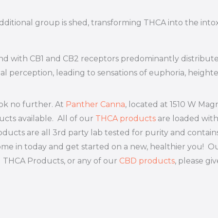
ditional group is shed, transforming THCA into the int
bind with CB1 and CB2 receptors predominantly distribut
 perception, leading to sensations of euphoria, heighten
ok no further. At
Panther Canna
, located at 1510 W Magn
cts available. All of our
THCA products
are loaded wit
ducts are all 3rd party lab tested for purity and contain
. Come in today and get started on a new, healthier you
g THCA Products, or any of our
CBD products
, please giv