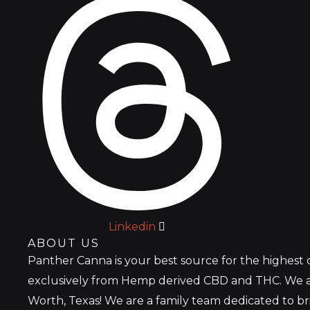
Linkedin
ABOUT US
Panther Canna is your best source for the highest
exclusively from Hemp derived CBD and THC. We a
Worth, Texas! We are a family team dedicated to b