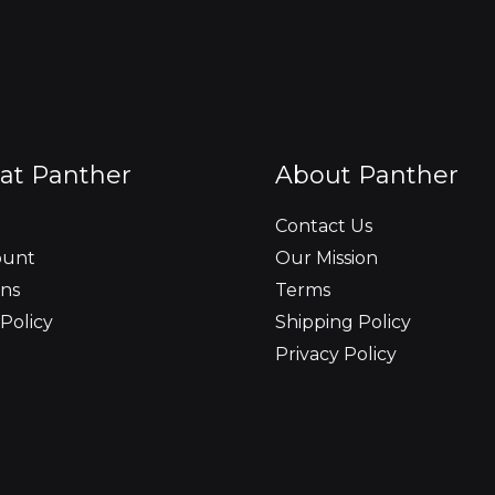
at Panther
About Panther
Contact Us
ount
Our Mission
ns
Terms
Policy
Shipping Policy
Privacy Policy