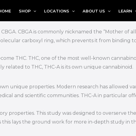
HOME
SHOP
LOCATIONS
ABOUT US
LEARN
m CBGA. CBGA is commonly nicknamed the “Mother of all C
 molecular carboxyl ring, which prevents it from binding to
come THC. THC, one of the most well-known cannabinoids
ly related to THC, THC-A is its own unique cannabinoid.
 own unique properties. Modern research has allowed va
cal and scientific communities. THC-A in particular offe
y properties. This study was designed to overserve the ef
 this lays the ground work for more in-depth study in t