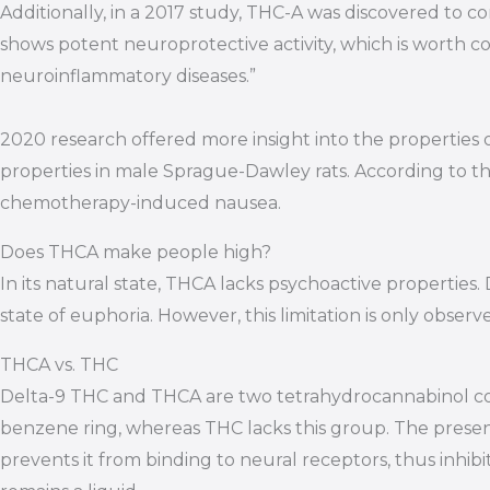
Additionally, in a 2017 study, THC-A was discovered to c
shows potent neuroprotective activity, which is worth 
neuroinflammatory diseases.”
2020 research offered more insight into the properties 
properties in male Sprague-Dawley rats. According to the
chemotherapy-induced nausea.
Does THCA make people high?
In its natural state, THCA lacks psychoactive properties
state of euphoria. However, this limitation is only obser
THCA vs. THC
Delta-9 THC and THCA are two tetrahydrocannabinol comp
benzene ring, whereas THC lacks this group. The presen
prevents it from binding to neural receptors, thus inhibit