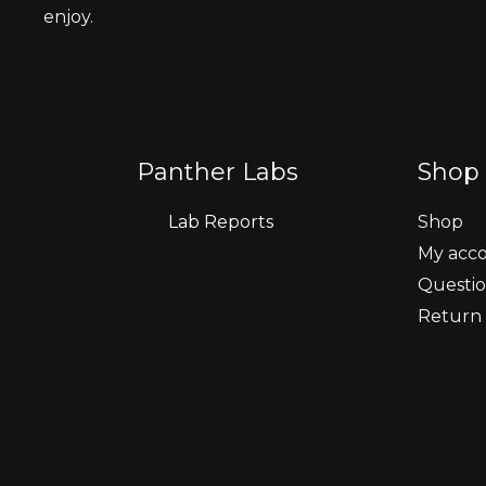
enjoy.
Panther Labs
Shop 
Lab Reports
Shop
My acc
Questio
Return 