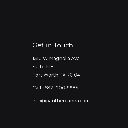
Get in Touch
1510 W Magnolia Ave
Suite 108
Fort Worth TX 76104
Call: (682) 200-9985
info@panthercanna.com