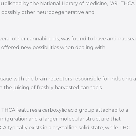
 published by the National Library of Medicine, “Δ9 -THCA
nd possibly other neurodegenerative and
veral other cannabinoids, was found to have anti-nausea
 offered new possibilities when dealing with
ngage with the brain receptors responsible for inducing a
h the juicing of freshly harvested cannabis.
 THCA features a carboxylic acid group attached to a
nfiguration and a larger molecular structure that
typically exists in a crystalline solid state, while THC