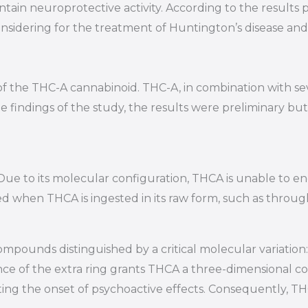
ontain neuroprotective activity. According to the results
considering for the treatment of Huntington’s disease a
of the THC-A cannabinoid. THC-A, in combination with se
 findings of the study, the results were preliminary but
. Due to its molecular configuration, THCA is unable to e
ved when THCA is ingested in its raw form, such as throug
ounds distinguished by a critical molecular variation:
ce of the extra ring grants THCA a three-dimensional co
ing the onset of psychoactive effects. Consequently, THCA 