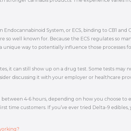
th stronger cannabis products. The experience varies fr
 own Endocannabinoid System, or ECS, binding to CB1 an
re so well known for. Because the ECS regulates so many
 a unique way to potentially influence those processes f
 states, it can still show up on a drug test. Some tests ma
sider discussing it with your employer or healthcare prov
 between 4-6 hours, depending on how you choose to enjo
st time customers. If you’ve ever tried Delta-9 edibles, 
 working?