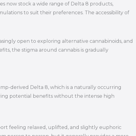
aries now stock a wide range of Delta 8 products,
ations to suit their preferences. The accessibility of
asingly open to exploring alternative cannabinoids, and
its, the stigma around cannabis is gradually
mp-derived Delta 8, which is a naturally occurring
ng potential benefits without the intense high
t feeling relaxed, uplifted, and slightly euphoric