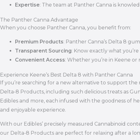
Expertise
: The team at Panther Canna is knowled
The Panther Canna Advantage
When you choose Panther Canna, you benefit from:
Premium Products
: Panther Canna’s Delta 8 gummi
Transparent Sourcing
: Know exactly what you’re
Convenient Access
: Whether you’re in Keene or 
Experience Keene’s Best Delta 8 with Panther Canna
If you’re searching for a new alternative to support th
Delta-8 Products, including such delicious treats as Gu
Edibles and more, each infused with the goodness of he
and enjoyable experience.
With our Edibles’ precisely measured Cannabinoid content
our Delta-8 Products are perfect for relaxing after a lo