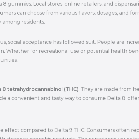
lta 8 gummies. Local stores, online retailers, and dispens
mers can choose from various flavors, dosages, and formul
ty among residents.
s, social acceptance has followed suit. People are incre
 Whether for recreational use or potential health benef
nities.
a 8 tetrahydrocannabinol (THC)
. They are made from he
a convenient and tasty way to consume Delta 8, offeri
e effect compared to Delta 9 THC. Consumers often repor