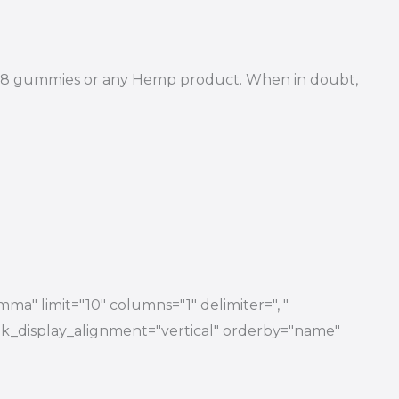
Delta 8 gummies or any Hemp product. When in doubt,
ma" limit="10" columns="1" delimiter=", "
 link_display_alignment="vertical" orderby="name"