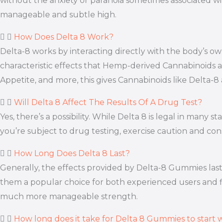
without the anxiety or paranoia sometimes associated wi
manageable and subtle high.
How Does Delta 8 Work?
Delta-8 works by interacting directly with the body’s
characteristic effects that Hemp-derived Cannabinoids a
Appetite, and more, this gives Cannabinoids like Delta-8
Will Delta 8 Affect The Results Of A Drug Test?
Yes, there’s a possibility. While Delta 8 is legal in many
you’re subject to drug testing, exercise caution and con
How Long Does Delta 8 Last?
Generally, the effects provided by Delta-8 Gummies last
them a popular choice for both experienced users and fir
much more manageable strength.
How long does it take for Delta 8 Gummies to start