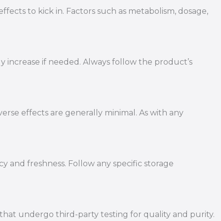
ffects to kick in. Factors such as metabolism, dosage,
ly increase if needed. Always follow the product’s
erse effects are generally minimal. As with any
cy and freshness. Follow any specific storage
t undergo third-party testing for quality and purity.