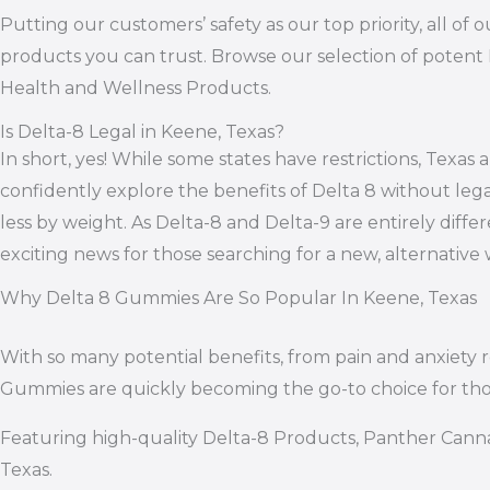
Putting our customers’ safety as our top priority, all 
products you can trust. Browse our selection of potent 
Health and Wellness Products.
Is Delta-8 Legal in Keene, Texas?
In short, yes! While some states have restrictions, Texa
confidently explore the benefits of Delta 8 without leg
less by weight. As Delta-8 and Delta-9 are entirely differ
exciting news for those searching for a new, alternativ
Why Delta 8 Gummies Are So Popular In Keene, Texas
With so many potential benefits, from pain and anxiety
Gummies are quickly becoming the go-to choice for th
Featuring high-quality Delta-8 Products, Panther Canna
Texas.