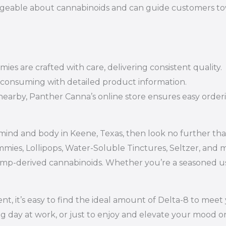
geable about cannabinoids and can guide customers towa
es are crafted with care, delivering consistent quality.
 consuming with detailed product information.
nearby, Panther Canna’s online store ensures easy orderi
e mind and body in Keene, Texas, then look no further t
mmies, Lollipops, Water-Soluble Tinctures, Seltzer, and
mp-derived cannabinoids. Whether you’re a seasoned use
, it’s easy to find the ideal amount of Delta-8 to meet 
ng day at work, or just to enjoy and elevate your mood on