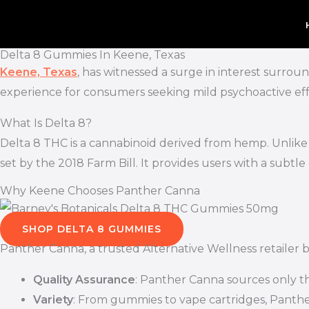
Skip
to
content
Delta 8 Gummies In Keene, Texas
Keene, Texas
, has witnessed a surge in interest surrou
experience for consumers seeking mild psychoactive effe
What Is Delta 8?
Delta 8 THC is a cannabinoid derived from hemp. Unlike D
set by the 2018 Farm Bill. It provides users with a subtl
Why Keene Chooses Panther Canna
SHOP DELTA 8 GUMMIES
Panther Canna, a trusted Alternative Wellness retailer 
Quality Assurance
: Panther Canna sources only th
Variety
: From gummies to vape cartridges, Panther