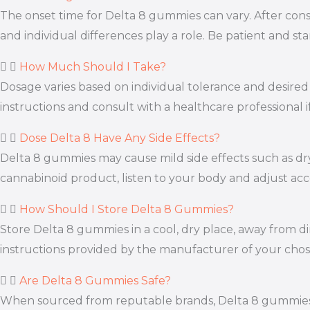
The onset time for Delta 8 gummies can vary. After consu
and individual differences play a role. Be patient and s
How Much Should I Take?
Dosage varies based on individual tolerance and desired e
instructions and consult with a healthcare professional 
Dose Delta 8 Have Any Side Effects?
Delta 8 gummies may cause mild side effects such as dry
cannabinoid product, listen to your body and adjust acc
How Should I Store Delta 8 Gummies?
Store Delta 8 gummies in a cool, dry place, away from di
instructions provided by the manufacturer of your cho
Are Delta 8 Gummies Safe?
When sourced from reputable brands, Delta 8 gummies ar