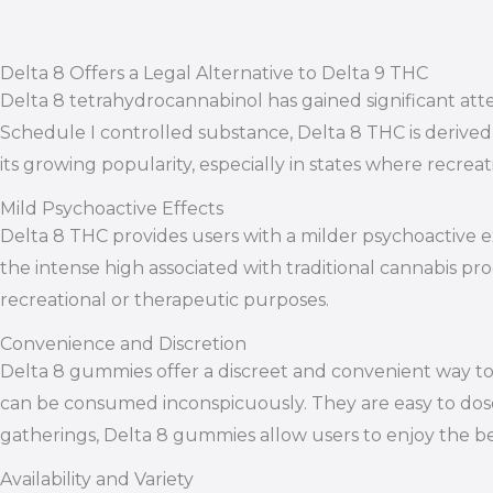
Delta 8 Offers a Legal Alternative to Delta 9 THC
Delta 8 tetrahydrocannabinol has gained significant atten
Schedule I controlled substance, Delta 8 THC is derived 
its growing popularity, especially in states where recrea
Mild Psychoactive Effects
Delta 8 THC provides users with a milder psychoactive 
the intense high associated with traditional cannabis p
recreational or therapeutic purposes.
Convenience and Discretion
Delta 8 gummies offer a discreet and convenient way to
can be consumed inconspicuously. They are easy to dose
gatherings, Delta 8 gummies allow users to enjoy the 
Availability and Variety