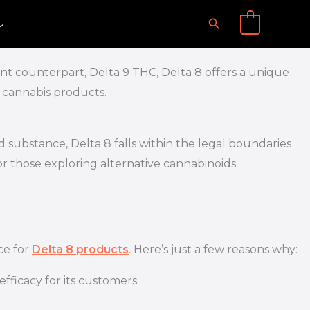
Search
0
tent counterpart, Delta 9 THC, Delta 8 offers a unique
l cannabis products.
d substance, Delta 8 falls within the legal boundaries
for those exploring alternative cannabinoids.
ce for
Delta 8 products
. Here’s just a few reasons why:
fficacy for its customers.