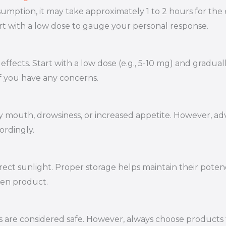
mption, it may take approximately 1 to 2 hours for the e
tart with a low dose to gauge your personal response.
ffects. Start with a low dose (e.g., 5-10 mg) and gradual
if you have any concerns.
 mouth, drowsiness, or increased appetite. However, adv
ordingly.
rect sunlight. Proper storage helps maintain their poten
sen product.
e considered safe. However, always choose products tha