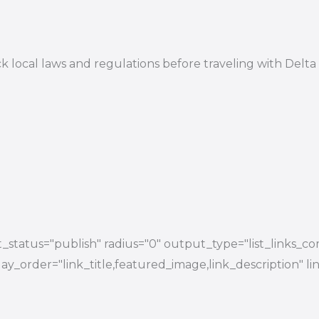
 check local laws and regulations before traveling with 
status="publish" radius="0" output_type="list_links_com
splay_order="link_title,featured_image,link_description"