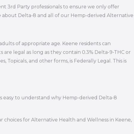
nt 3rd Party professionals to ensure we only offer
e about Delta-8 and all of our Hemp-derived Alternative
 adults of appropriate age. Keene residents can
s are legal as long as they contain 0.3% Delta-9-THC or
 Topicals, and other forms, is Federally Legal. This is
it’s easy to understand why Hemp-derived Delta-8
 choices for Alternative Health and Wellness in Keene,