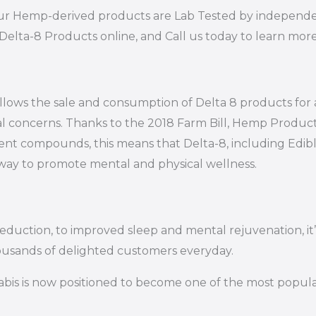
of our Hemp-derived products are Lab Tested by independe
Delta-8 Products online, and Call us today to learn mor
s allows the sale and consumption of Delta 8 products for
al concerns. Thanks to the 2018 Farm Bill, Hemp Product
ent compounds, this means that Delta-8, including Edibles,
e way to promote mental and physical wellness.
 reduction, to improved sleep and mental rejuvenation, 
ousands of delighted customers everyday.
bis is now positioned to become one of the most popular