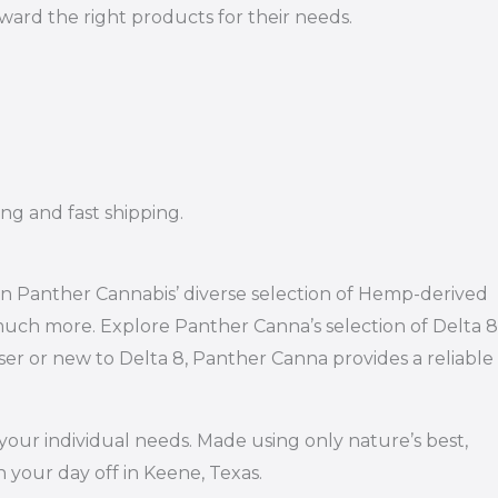
rd the right products for their needs.
ng and fast shipping.
han Panther Cannabis’ diverse selection of Hemp-derived
 much more. Explore Panther Canna’s selection of Delta 8
r or new to Delta 8, Panther Canna provides a reliable
your individual needs. Made using only nature’s best,
 your day off in Keene, Texas.