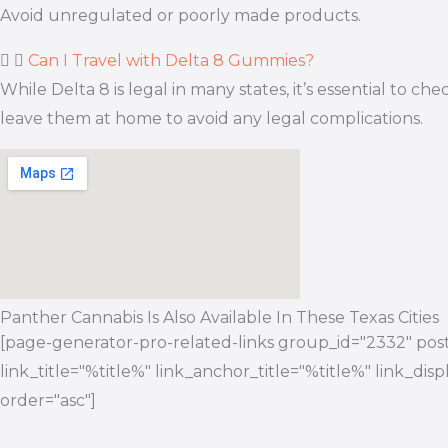
Avoid unregulated or poorly made products.
Can I Travel with Delta 8 Gummies?
While Delta 8 is legal in many states, it’s essential to
leave them at home to avoid any legal complications.
Panther Cannabis Is Also Available In These Texas Cities
[page-generator-pro-related-links group_id="2332" post_
link_title="%title%" link_anchor_title="%title%" link_di
order="asc"]