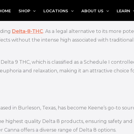
HOME
SHOP
LOCATIONS
ABOUT US
LEARN
nding
Delta-8-THC
. As a legal alternative to its more po
cts without the intense high associated with traditiona
elta 9 THC, which is classified as a Schedule I controlle
e euphoria and relaxation, making it an attractive choice 
based in Burleson, Texas, has become Keene’s go-to sour
e highest quality Delta 8 products, ensuring safety and e
 Canna offers a diverse range of Delta 8 options.