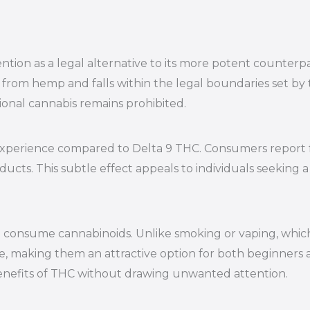
tion as a legal alternative to its more potent counterpar
from hemp and falls within the legal boundaries set by t
tional cannabis remains prohibited.
experience compared to Delta 9 THC. Consumers report fe
roducts. This subtle effect appeals to individuals seeki
 consume cannabinoids. Unlike smoking or vaping, which
, making them an attractive option for both beginners 
benefits of THC without drawing unwanted attention.