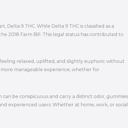
t, Delta 9 THC. While Delta 9 THC is classified as a
he 2018 Farm Bill. This legal status has contributed to
eling relaxed, uplifted, and slightly euphoric without
ng a more manageable experience, whether for
 can be conspicuous and carry a distinct odor, gummies
and experienced users. Whether at home, work, or social