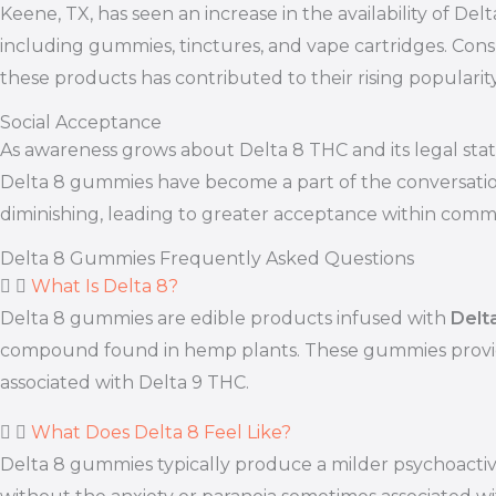
Keene, TX, has seen an increase in the availability of De
including gummies, tinctures, and vape cartridges. Consu
these products has contributed to their rising populari
Social Acceptance
As awareness grows about Delta 8 THC and its legal statu
Delta 8 gummies have become a part of the conversation.
diminishing, leading to greater acceptance within commu
Delta 8 Gummies Frequently Asked Questions
What Is Delta 8?
Delta 8 gummies are edible products infused with
Delt
compound found in hemp plants. These gummies provide 
associated with Delta 9 THC.
What Does Delta 8 Feel Like?
Delta 8 gummies typically produce a milder psychoactiv