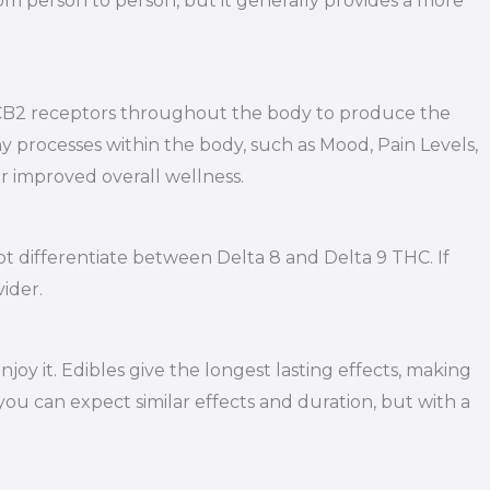
om person to person, but it generally provides a more
d CB2 receptors throughout the body to produce the
 processes within the body, such as Mood, Pain Levels,
or improved overall wellness.
y not differentiate between Delta 8 and Delta 9 THC. If
ider.
y it. Edibles give the longest lasting effects, making
you can expect similar effects and duration, but with a