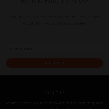
Be The First To Know
Sign Up For Our Newsletter and Be The First To Know
About New Product Offers and Sales!
E
m
a
SUBSCRIBE
i
l
*
ABOUT US
Panther Canna is your best source for the highest quality