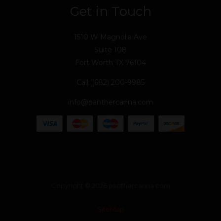
Get in Touch
1510 W Magnolia Ave
Suite 108
Fort Worth TX 76104
Call: (682) 200-9985
info@panthercanna.com
Copyright © 2026 panthercanna.com
SiteMap