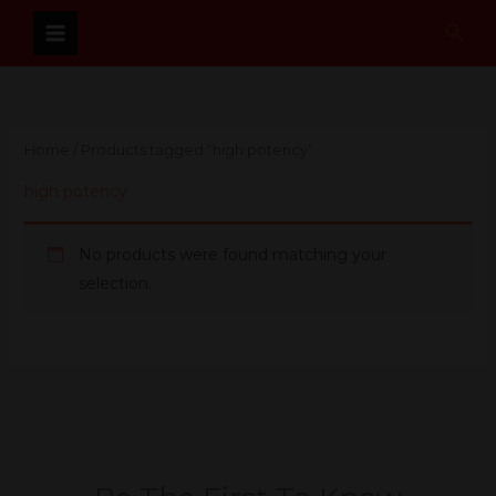
Skip
Sear
to
content
Home
/ Products tagged “high potency”
high potency
No products were found matching your
selection.