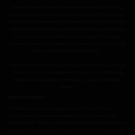
“Panther Canna does not ship Hemp-derived Delta 8 THC
products to states where they are prohibited. This product
category is not available for shipment to the following states:
Alaska, Arizona, Arkansas, California, Colorado, Connecticut,
Delaware, Kentucky, Idaho, Iowa, Michigan, Mississippi,
Montana, New York, Nevada, North Dakota, Oregon, Rhode
Island, Utah, Vermont, Washington.”
“Panther Canna does not ship to states where THC-A is illegal.
This product is not available for shipment to the following
states: Arkansas, Idaho, Minnesota, Oregon, and Rhode
Island.”
FDA DISCLAIMER *
The statements made regarding the efficacy of these
products has not been evaluated by the Food and Drug
Administration. These products are not intended to diagnose,
treat, cure or prevent any disease. All information presented