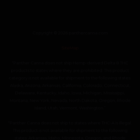
Copyright © 2026 panthercanna.com
SiteMap
“Panther Canna does not ship Hemp-derived Delta 8 THC
products to states where they are prohibited. This product
category is not available for shipment to the following states:
Alaska, Arizona, Arkansas, California, Colorado, Connecticut,
Delaware, Kentucky, Idaho, Iowa, Michigan, Mississippi,
Montana, New York, Nevada, North Dakota, Oregon, Rhode
Island, Utah, Vermont, Washington.”
“Panther Canna does not ship to states where THC-A is illegal.
This product is not available for shipment to the following
states: Arkansas, Idaho, Minnesota, Oregon, and Rhode