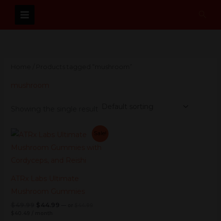
Skip
Sear
to
content
Home
/ Products tagged “mushroom”
mushroom
Showing the single result
Current
Original
Current
Original
Sale!
price
price
price
price
is:
was:
was:
is:
$40.49.
$44.99.
$49.99.
$44.99.
ATRx Labs Ultimate
Mushroom Gummies
$
49.99
$
44.99
—
or
$
44.99
$
40.49
/ month