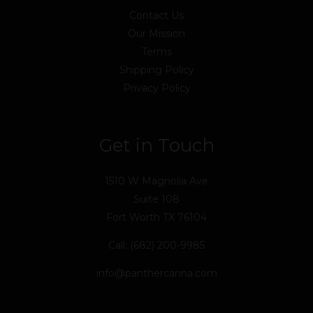
Contact Us
Our Mission
Terms
Shipping Policy
Privacy Policy
Get in Touch
1510 W Magnolia Ave
Suite 108
Fort Worth TX 76104
Call: (682) 200-9985
info@panthercanna.com