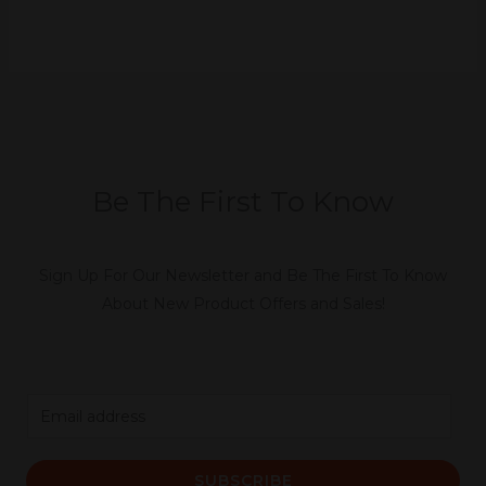
Be The First To Know
Sign Up For Our Newsletter and Be The First To Know
About New Product Offers and Sales!
E
m
a
SUBSCRIBE