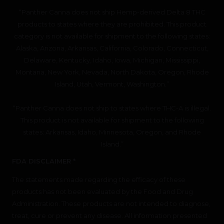
“Panther Canna does not ship Hemp-derived Delta 8 THC
products to states where they are prohibited. This product
category is not available for shipment to the following states:
Alaska, Arizona, Arkansas, California, Colorado, Connecticut,
Delaware, Kentucky, Idaho, Iowa, Michigan, Mississippi,
Montana, New York, Nevada, North Dakota, Oregon, Rhode
Island, Utah, Vermont, Washington.”
“Panther Canna does not ship to states where THC-A is illegal.
This product is not available for shipment to the following
states: Arkansas, Idaho, Minnesota, Oregon, and Rhode
Island.”
FDA DISCLAIMER *
The statements made regarding the efficacy of these
products has not been evaluated by the Food and Drug
Administration. These products are not intended to diagnose,
treat, cure or prevent any disease. All information presented