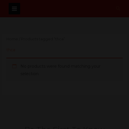
Skip
Sear
to
content
Home
/ Products tagged “thca”
thca
No products were found matching your
selection.