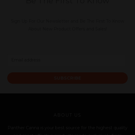
Be The First To Know
Sign Up For Our Newsletter and Be The First To Know
About New Product Offers and Sales!
E
m
a
SUBSCRIBE
i
l
*
ABOUT US
Panther Canna is your best source for the highest quality