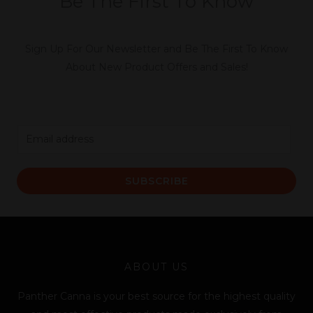
Be The First To Know
Sign Up For Our Newsletter and Be The First To Know
About New Product Offers and Sales!
E
m
a
SUBSCRIBE
i
l
*
ABOUT US
Panther Canna is your best source for the highest quality