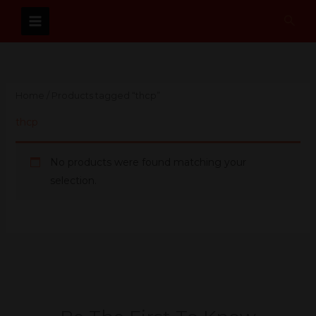
Skip
Sear
to
content
Home
/ Products tagged “thcp”
thcp
No products were found matching your
selection.