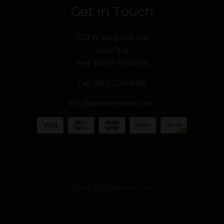
Get in Touch
1510 W Magnolia Ave
Suite 108
Fort Worth TX 76104
Call: (682) 200-9985
info@panthercanna.com
Copyright © 2026 panthercanna.com
SiteMap