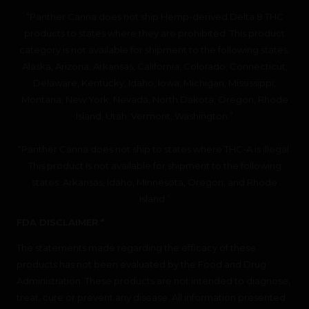
“Panther Canna does not ship Hemp-derived Delta 8 THC
products to states where they are prohibited. This product
category is not available for shipment to the following states:
Alaska, Arizona, Arkansas, California, Colorado, Connecticut,
Delaware, Kentucky, Idaho, Iowa, Michigan, Mississippi,
Montana, New York, Nevada, North Dakota, Oregon, Rhode
Island, Utah, Vermont, Washington.”
“Panther Canna does not ship to states where THC-A is illegal.
This product is not available for shipment to the following
states: Arkansas, Idaho, Minnesota, Oregon, and Rhode
Island.”
FDA DISCLAIMER *
The statements made regarding the efficacy of these
products has not been evaluated by the Food and Drug
Administration. These products are not intended to diagnose,
treat, cure or prevent any disease. All information presented