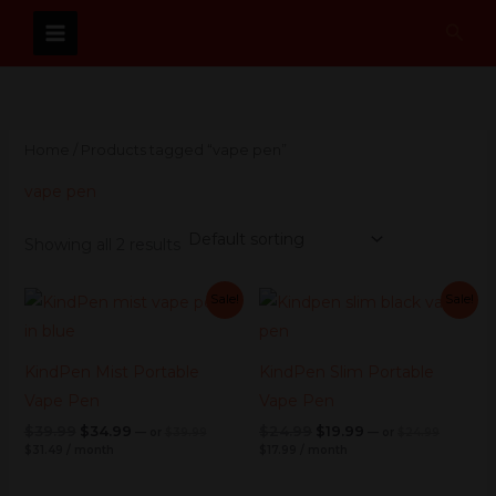
Skip
Sear
to
content
Home
/ Products tagged “vape pen”
vape pen
Showing all 2 results
Current
Original
Current
Original
Current
Original
Current
Original
Sale!
Sale!
price
price
price
price
price
price
price
price
is:
was:
is:
was:
was:
is:
was:
is:
$31.49.
$39.99.
$17.99.
$24.99.
$39.99.
$34.99.
$24.99.
$19.99.
KindPen Mist Portable
KindPen Slim Portable
Vape Pen
Vape Pen
$
39.99
$
34.99
$
24.99
$
19.99
—
or
$
39.99
—
or
$
24.99
$
31.49
/ month
$
17.99
/ month