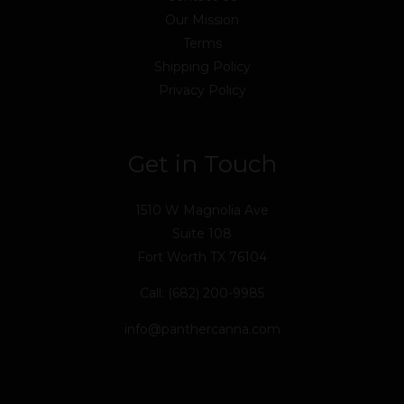
Our Mission
Terms
Shipping Policy
Privacy Policy
Get in Touch
1510 W Magnolia Ave
Suite 108
Fort Worth TX 76104
Call: (682) 200-9985
info@panthercanna.com