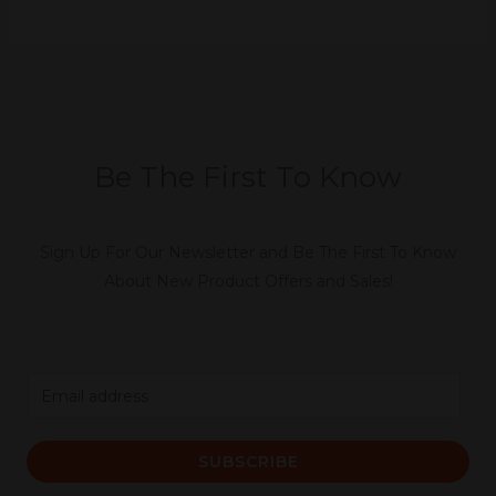
Be The First To Know
Sign Up For Our Newsletter and Be The First To Know
About New Product Offers and Sales!
E
m
a
SUBSCRIBE
i