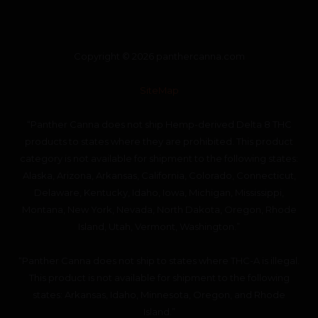
Copyright © 2026 panthercanna.com
SiteMap
“Panther Canna does not ship Hemp-derived Delta 8 THC
products to states where they are prohibited. This product
category is not available for shipment to the following states:
Alaska, Arizona, Arkansas, California, Colorado, Connecticut,
Delaware, Kentucky, Idaho, Iowa, Michigan, Mississippi,
Montana, New York, Nevada, North Dakota, Oregon, Rhode
Island, Utah, Vermont, Washington.”
“Panther Canna does not ship to states where THC-A is illegal.
This product is not available for shipment to the following
states: Arkansas, Idaho, Minnesota, Oregon, and Rhode
Island.”